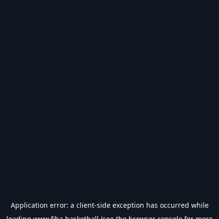
Application error: a
client
-side exception has occurred while
loading
www.fiba.basketball
(see the
browser console
for more