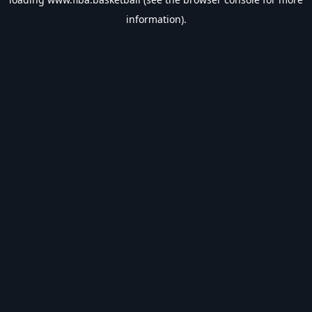
information).