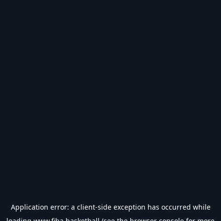
Application error: a
client
-side exception has occurred while
loading
www.fiba.basketball
(see the
browser console
for more