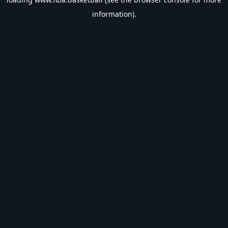
information).