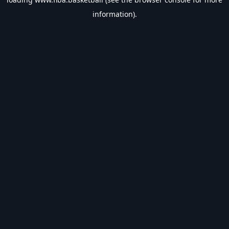
information).