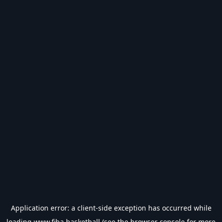
Application error: a
client
-side exception has occurred while
loading
www.fiba.basketball
(see the
browser console
for more