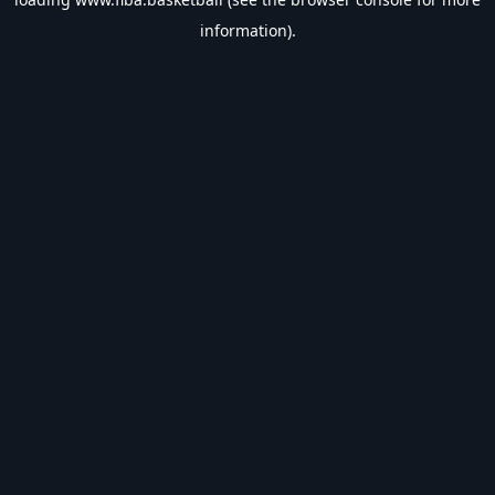
information).