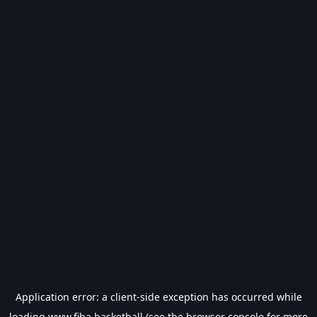
Application error: a
client
-side exception has occurred while
loading
www.fiba.basketball
(see the
browser console
for more