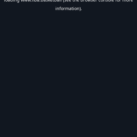
information).