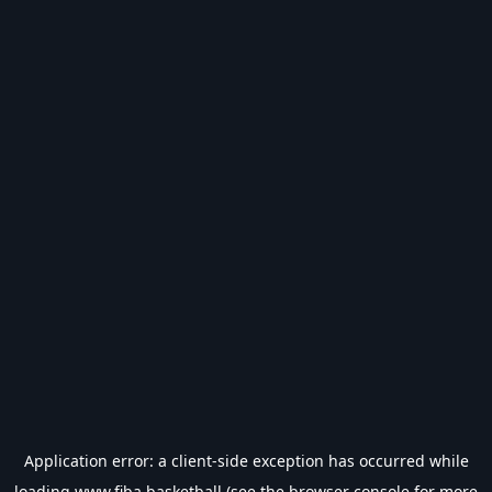
Application error: a
client
-side exception has occurred while
loading
www.fiba.basketball
(see the
browser console
for more