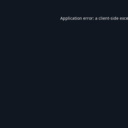
Application error: a
client
-side exc