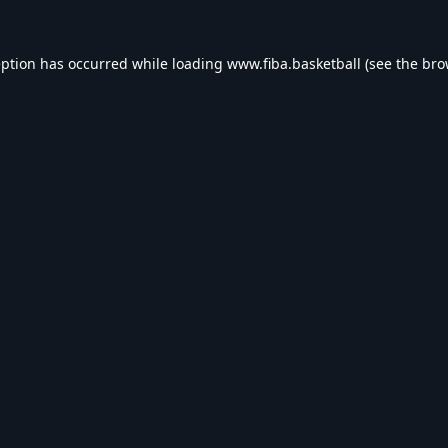
eption has occurred while loading
www.fiba.basketball
(see the
bro