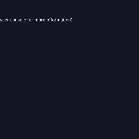
wser console
for more information).