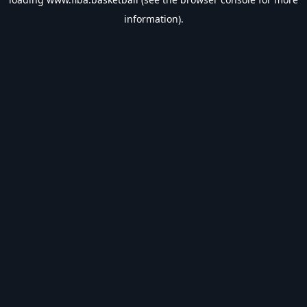
information).