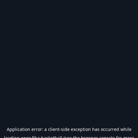
Application error: a
client
-side exception has occurred while
loading
www.fiba.basketball
(see the
browser console
for more