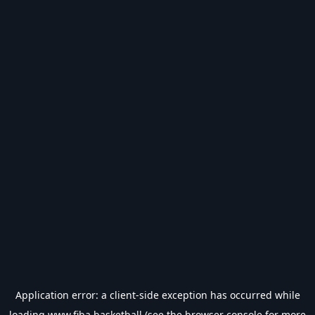
Application error: a
client
-side exception has occurred while
loading
www.fiba.basketball
(see the
browser console
for more