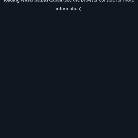
information).