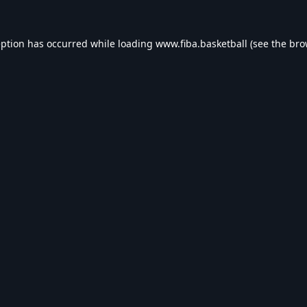
eption has occurred while loading
www.fiba.basketball
(see the
bro