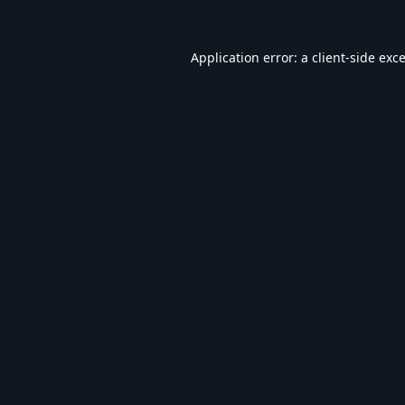
Application error: a
client
-side exc