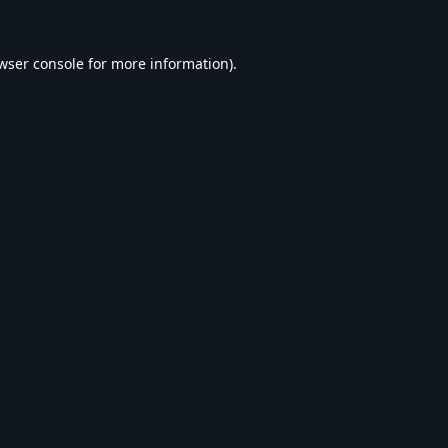
wser console
for more information).