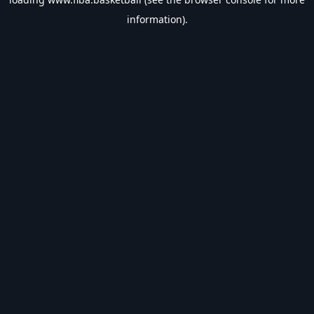
information).