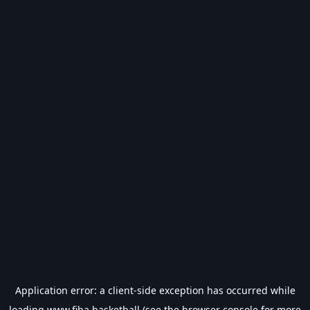
Application error: a
client
-side exception has occurred while
loading
www.fiba.basketball
(see the
browser console
for more