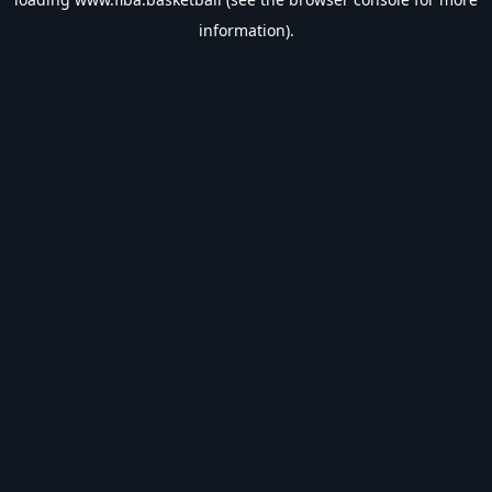
information).