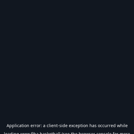
Application error: a
client
-side exception has occurred while
loading
www.fiba.basketball
(see the
browser console
for more