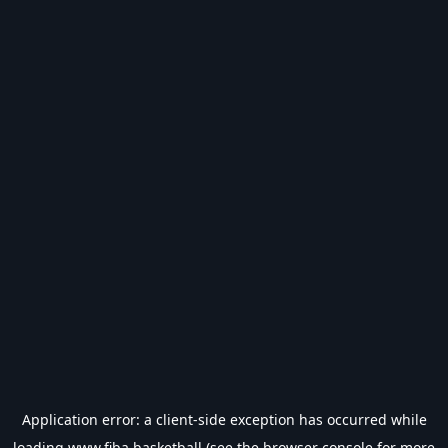
Application error: a
client
-side exception has occurred while
loading
www.fiba.basketball
(see the
browser console
for more