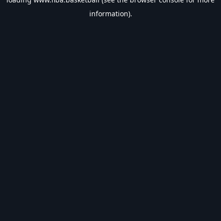
information).