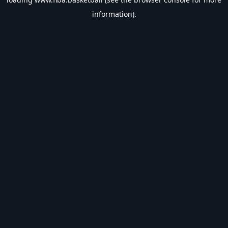
information).