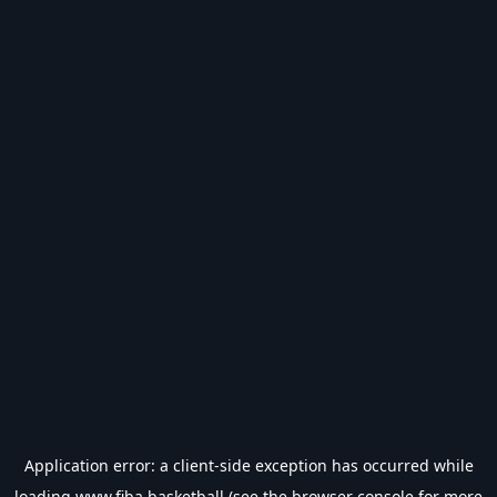
Application error: a
client
-side exception has occurred while
loading
www.fiba.basketball
(see the
browser console
for more