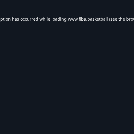
eption has occurred while loading
www.fiba.basketball
(see the
bro