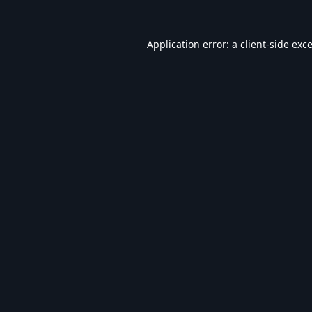
Application error: a
client
-side exc