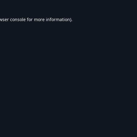
wser console
for more information).