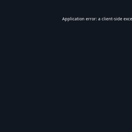
Application error: a
client
-side exc