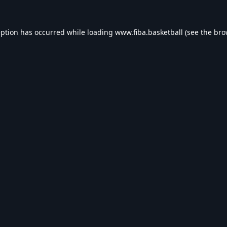
eption has occurred while loading
www.fiba.basketball
(see the
bro