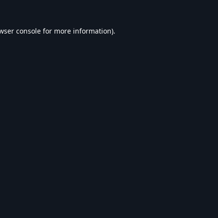
wser console
for more information).