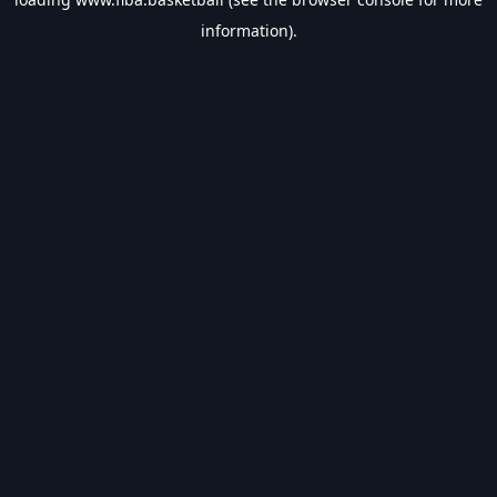
information).