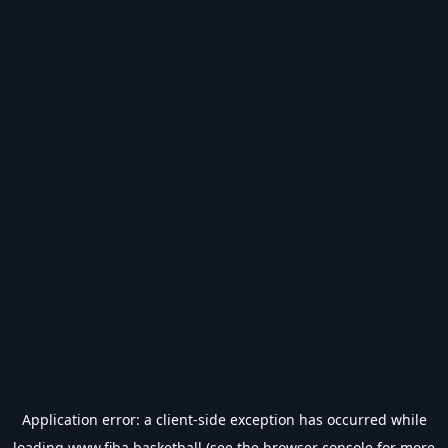
Application error: a
client
-side exception has occurred while
loading
www.fiba.basketball
(see the
browser console
for more