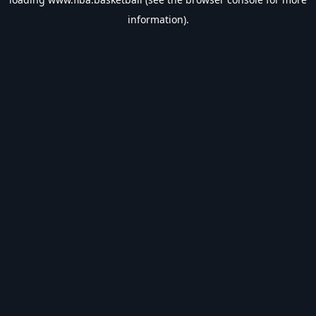
information).