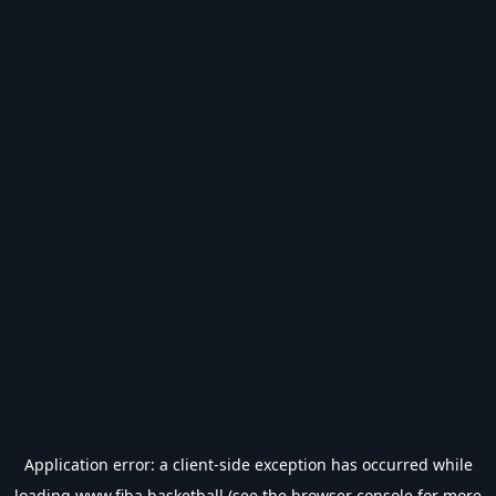
Application error: a
client
-side exception has occurred while
loading
www.fiba.basketball
(see the
browser console
for more