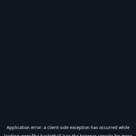
Application error: a
client
-side exception has occurred while
loading
www.fiba.basketball
(see the
browser console
for more