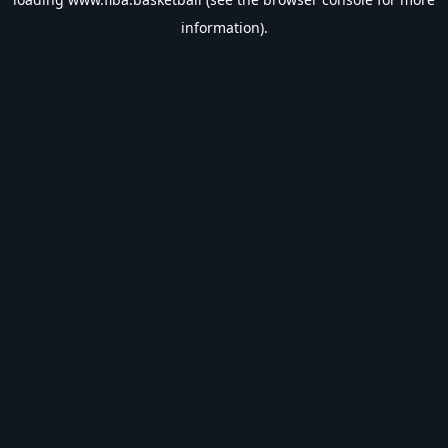
information).