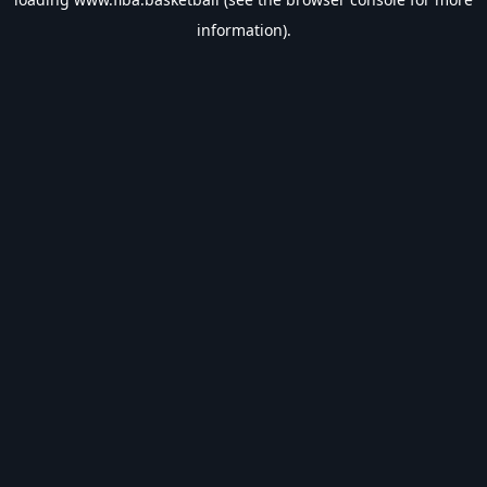
information).