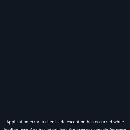
Application error: a
client
-side exception has occurred while
loading
www.fiba.basketball
(see the
browser console
for more