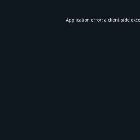
Application error: a
client
-side exc