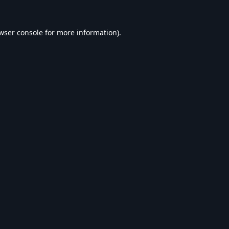
wser console
for more information).