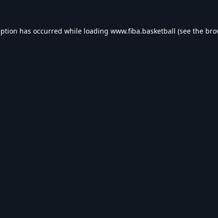
eption has occurred while loading
www.fiba.basketball
(see the
bro