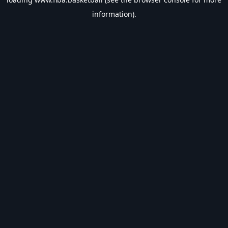
information).