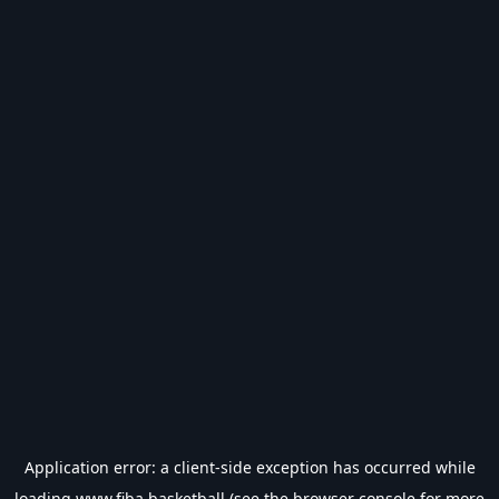
Application error: a
client
-side exception has occurred while
loading
www.fiba.basketball
(see the
browser console
for more