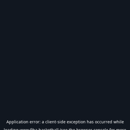
Application error: a
client
-side exception has occurred while
loading
www.fiba.basketball
(see the
browser console
for more