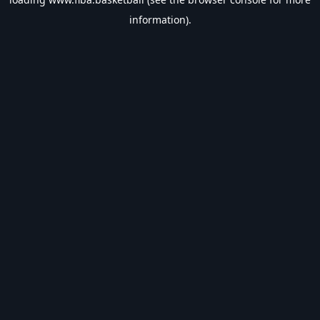
information).