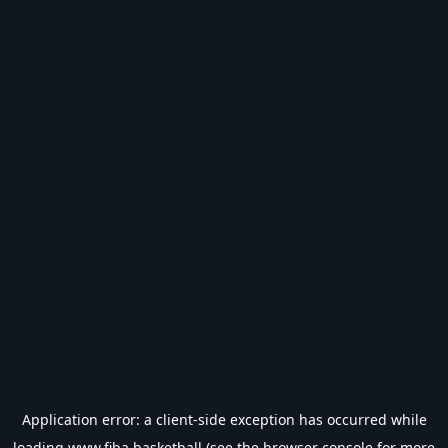
Application error: a
client
-side exception has occurred while
loading
www.fiba.basketball
(see the
browser console
for more