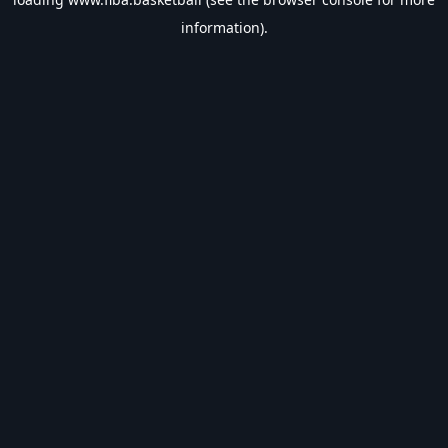
information).