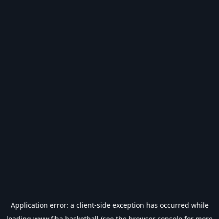
Application error: a
client
-side exception has occurred while
loading
www.fiba.basketball
(see the
browser console
for more