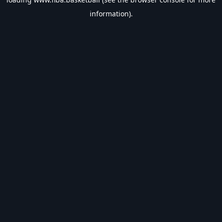
information).