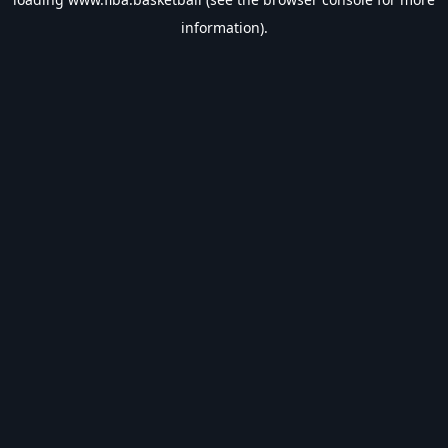
information).