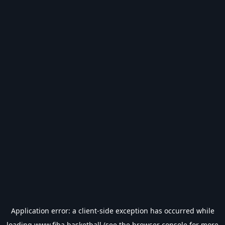
Application error: a
client
-side exception has occurred while
loading
www.fiba.basketball
(see the
browser console
for more