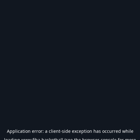
Application error: a
client
-side exception has occurred while
loading
www.fiba.basketball
(see the
browser console
for more