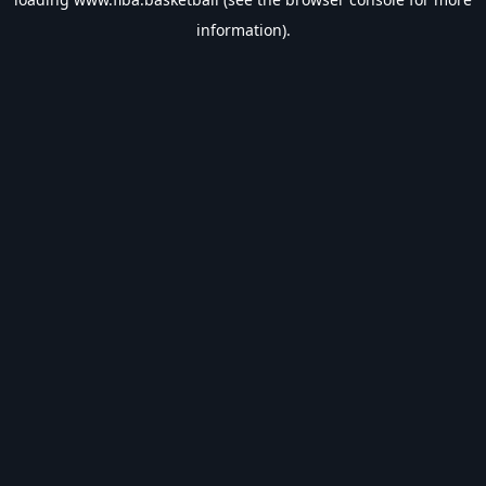
information).