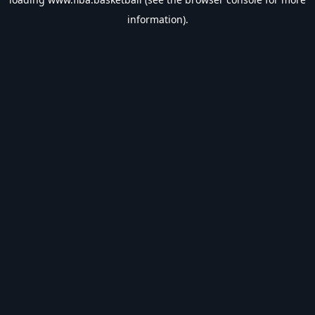
information).