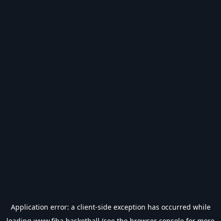
Application error: a
client
-side exception has occurred while
loading
www.fiba.basketball
(see the
browser console
for more