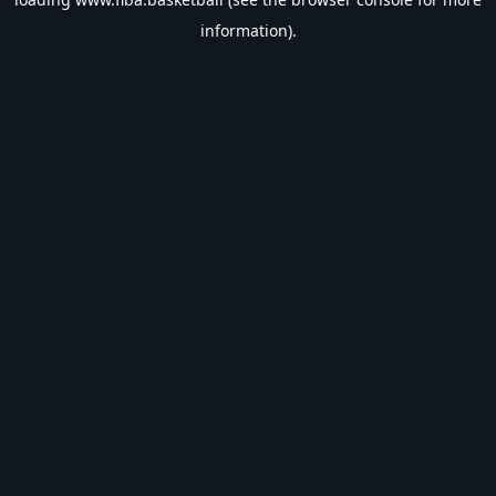
information).