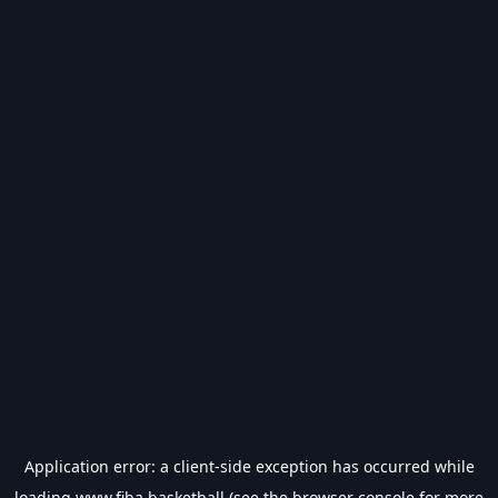
Application error: a
client
-side exception has occurred while
loading
www.fiba.basketball
(see the
browser console
for more