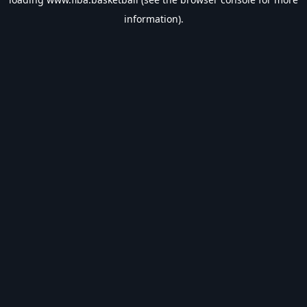
information).