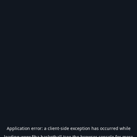
Application error: a
client
-side exception has occurred while
loading
www.fiba.basketball
(see the
browser console
for more