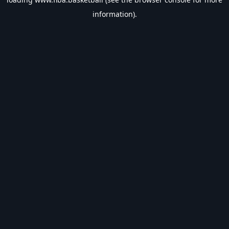
information).