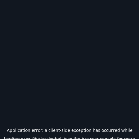
Application error: a
client
-side exception has occurred while
loading
www.fiba.basketball
(see the
browser console
for more