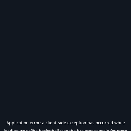
Application error: a
client
-side exception has occurred while
loading
www.fiba.basketball
(see the
browser console
for more