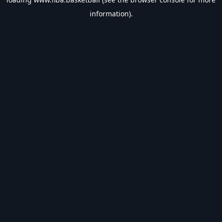
information).