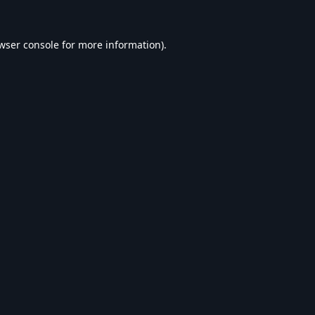
wser console
for more information).