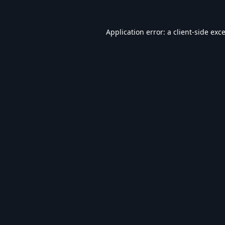
Application error: a
client
-side exc