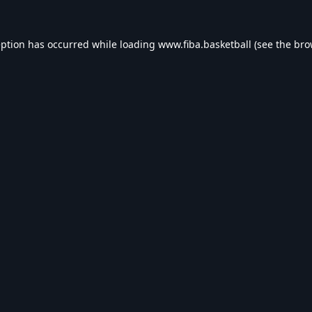
eption has occurred while loading
www.fiba.basketball
(see the
bro