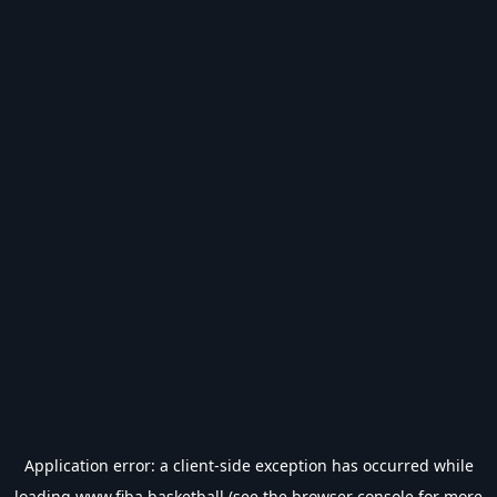
Application error: a
client
-side exception has occurred while
loading
www.fiba.basketball
(see the
browser console
for more