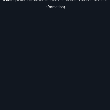
information).