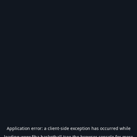
Application error: a
client
-side exception has occurred while
loading
www.fiba.basketball
(see the
browser console
for more