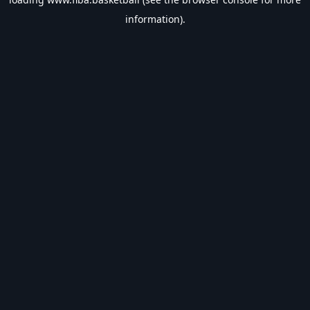
information).