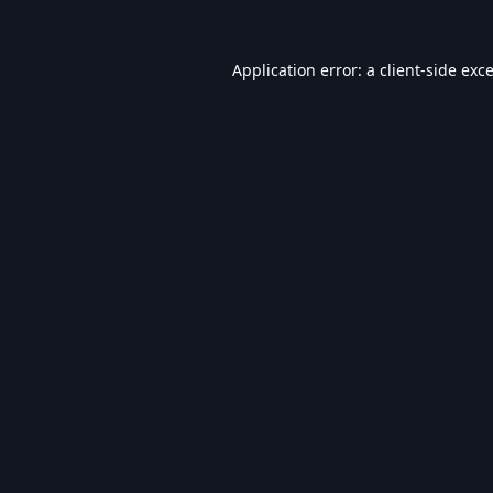
Application error: a
client
-side exc