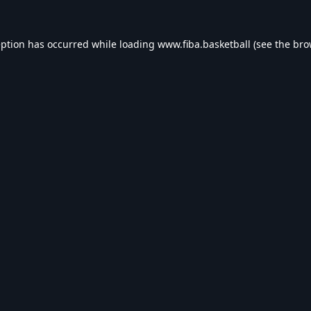
eption has occurred while loading
www.fiba.basketball
(see the
bro