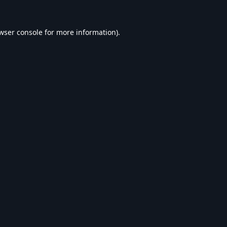
wser console
for more information).