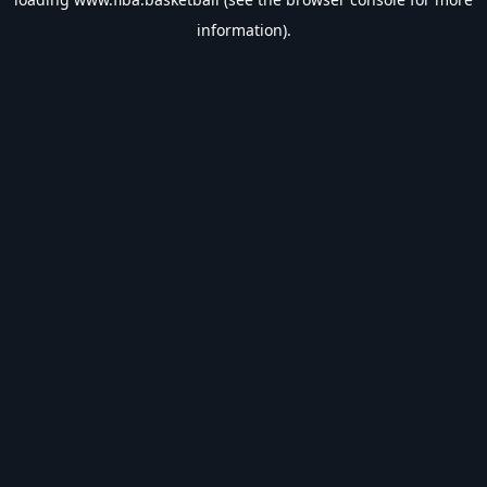
information).