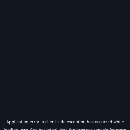
Application error: a
client
-side exception has occurred while
loading
www.fiba.basketball
(see the
browser console
for more