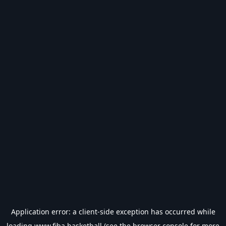
Application error: a
client
-side exception has occurred while
loading
www.fiba.basketball
(see the
browser console
for more