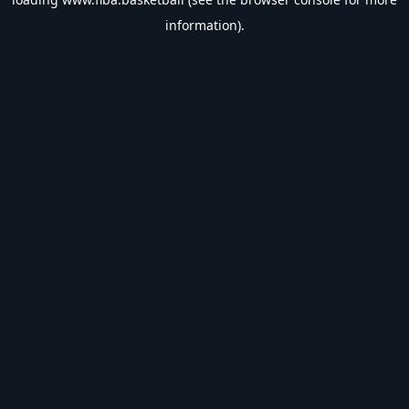
information).