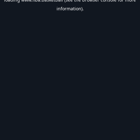
information).