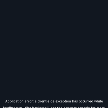
Application error: a
client
-side exception has occurred while
loading
www.fiba.basketball
(see the
browser console
for more