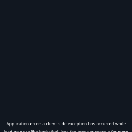
Application error: a
client
-side exception has occurred while
loading
www.fiba.basketball
(see the
browser console
for more