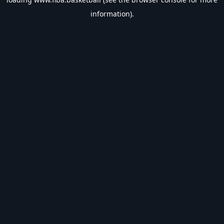
information).