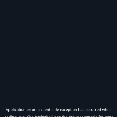
Application error: a
client
-side exception has occurred while
loading
www.fiba.basketball
(see the
browser console
for more