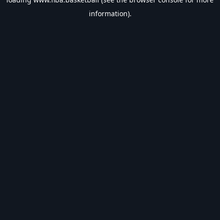
information).