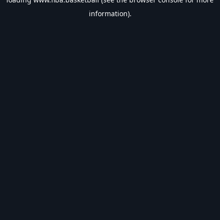
information).