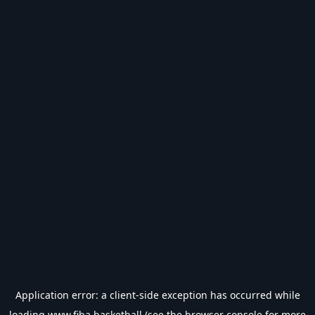
Application error: a
client
-side exception has occurred while
loading
www.fiba.basketball
(see the
browser console
for more