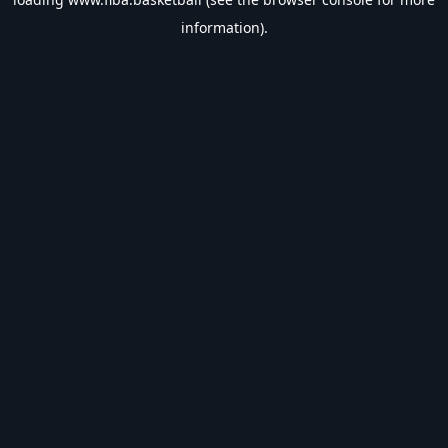
information).