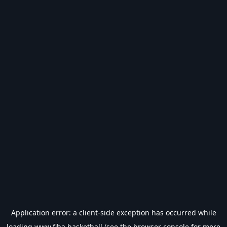
Application error: a
client
-side exception has occurred while
loading
www.fiba.basketball
(see the
browser console
for more