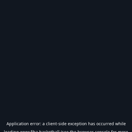
Application error: a
client
-side exception has occurred while
loading
www.fiba.basketball
(see the
browser console
for more