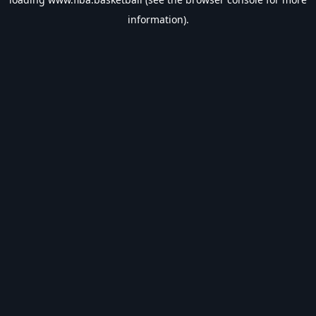
information).