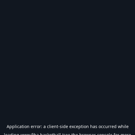
Application error: a
client
-side exception has occurred while
loading
www.fiba.basketball
(see the
browser console
for more