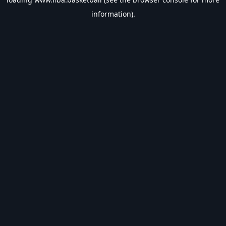
information).