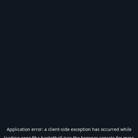
Application error: a
client
-side exception has occurred while
loading
www.fiba.basketball
(see the
browser console
for more