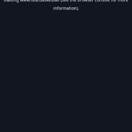
information).