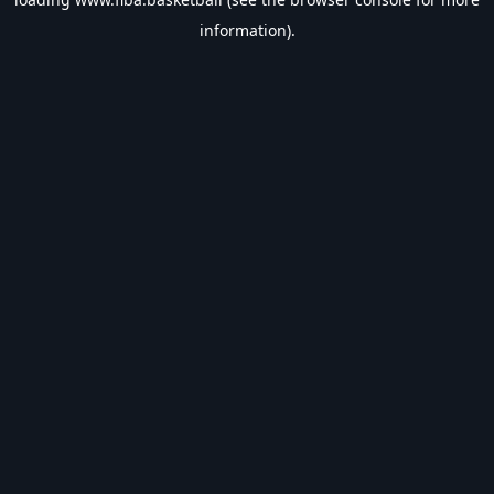
information).