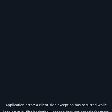
Application error: a
client
-side exception has occurred while
loading
www.fiba.basketball
(see the
browser console
for more