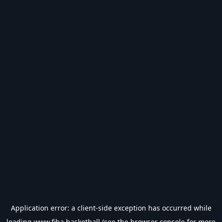
Application error: a
client
-side exception has occurred while
loading
www.fiba.basketball
(see the
browser console
for more