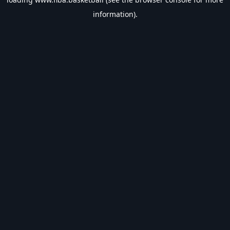
information).