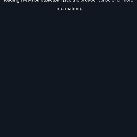
information).