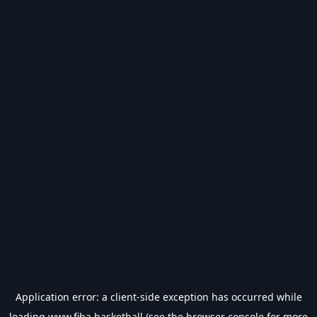
Application error: a
client
-side exception has occurred while
loading
www.fiba.basketball
(see the
browser console
for more