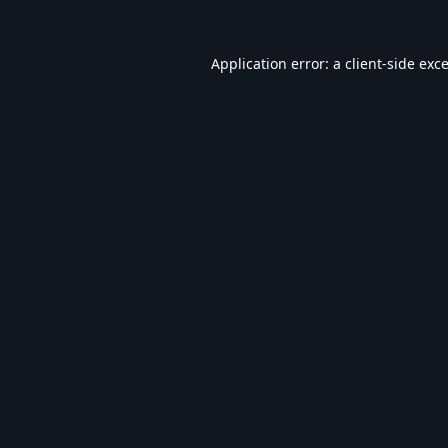
Application error: a
client
-side exc