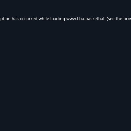
eption has occurred while loading
www.fiba.basketball
(see the
bro