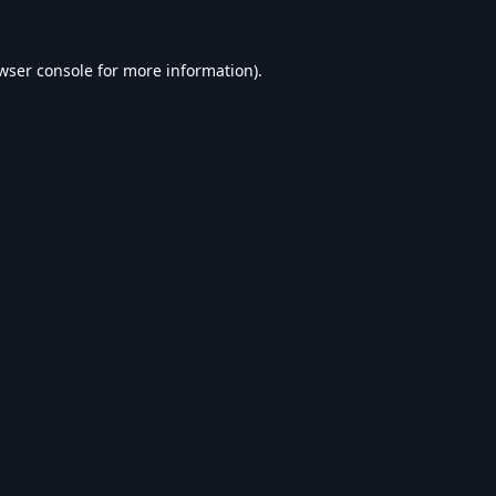
wser console
for more information).