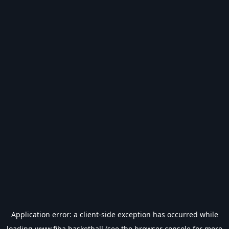
Application error: a
client
-side exception has occurred while
loading
www.fiba.basketball
(see the
browser console
for more