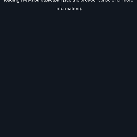
information).